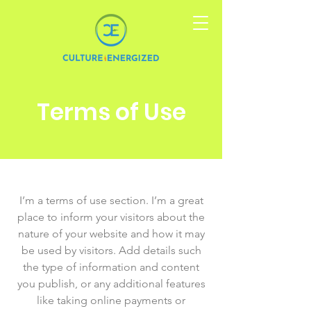
Terms of Use
I’m a terms of use section. I’m a great
place to inform your visitors about the
nature of your website and how it may
be used by visitors. Add details such
the type of information and content
you publish, or any additional features
like taking online payments or