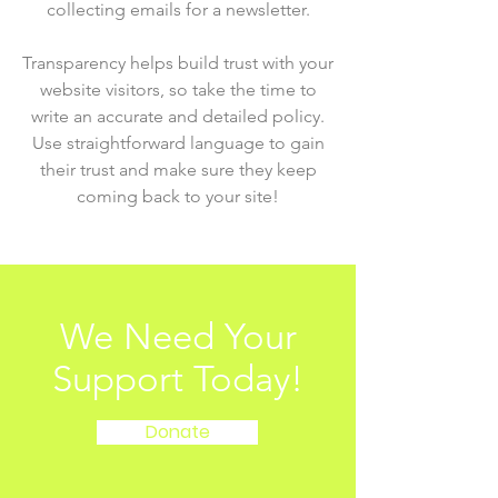
collecting emails for a newsletter.
Transparency helps build trust with your
website visitors, so take the time to
write an accurate and detailed policy.
Use straightforward language to gain
their trust and make sure they keep
coming back to your site!
We Need Your
Support Today!
Donate