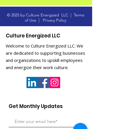
© 2025 by Culture Energized LLC |
Terms
of Use
|
Privacy Policy
Culture Energized LLC
Welcome to Culture Energized LLC. We
are dedicated to supporting businesses
and organizations to upskill employees
and energize their work culture.
Get Monthly Updates