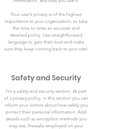
information, and how you use it.
Your user’s privacy is of the highest
importance to your organization, so take
the time to write an accurate and
detailed policy. Use straightforward
language to gain their trust and make
sure they keep coming back to your site!
Safety and Security
I’m a safety and security section. As part
of a privacy policy, in this section you can
inform your visitors about how safely you
protect their personal information. Add
details such as encryption methods you
may use, firewalls employed on your