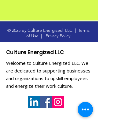
© 2025 by Culture Energized LLC |
Terms
of Use
|
Privacy Policy
Culture Energized LLC
Welcome to Culture Energized LLC. We
are dedicated to supporting businesses
and organizations to upskill employees
and energize their work culture.
Get Monthly Updates