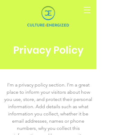
Privacy Policy
I’m a privacy policy section. I’m a great
place to inform your visitors about how
you use, store, and protect their personal
information. Add details such as what
information you collect, whether it be
email addresses, names or phone
numbers, why you collect this