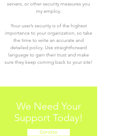
servers, or other security measures you
my employ.
Your user’s security is of the highest
importance to your organization, so take
the time to write an accurate and
detailed policy. Use straightforward
language to gain their trust and make
sure they keep coming back to your site!
We Need Your
Support Today!
Donate