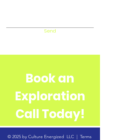
Send
Book an
Exploration
Call Today!
© 2025 by Culture Energized LLC |
Terms