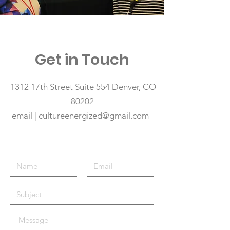
Get in Touch
1312 17th Street Suite 554 Denver, CO
80202
email | cultureenergized@gmail.com