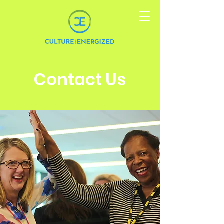
Contact Us