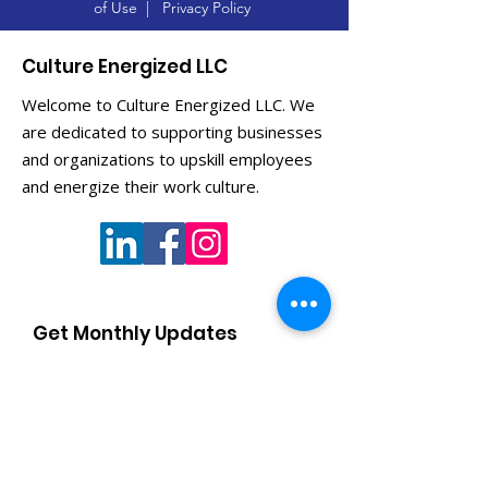
of Use
|
Privacy Policy
Culture Energized LLC
Welcome to Culture Energized LLC. We
are dedicated to supporting businesses
and organizations to upskill employees
and energize their work culture.
Get Monthly Updates