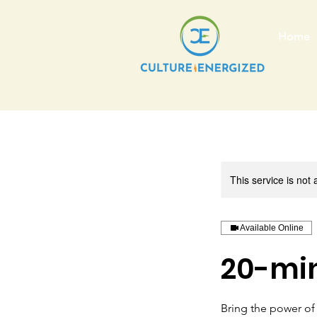
Home
This service is not 
Available Online
20-min
Bring the power of