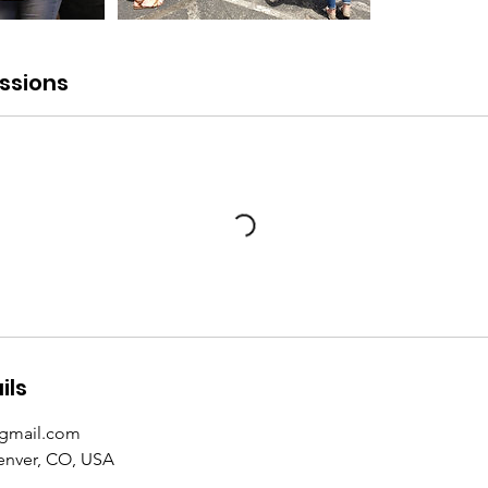
ssions
ils
@gmail.com
Denver, CO, USA