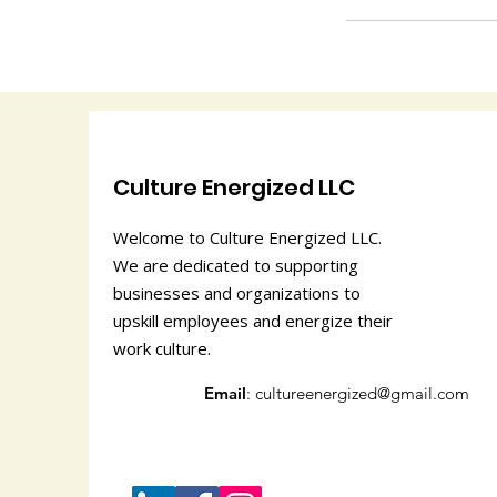
Culture Energized LLC
Welcome to Culture Energized LLC.
We are dedicated to supporting
businesses and organizations to
upskill employees and energize their
work culture.
Email
:
cultureenergized@gmail.com