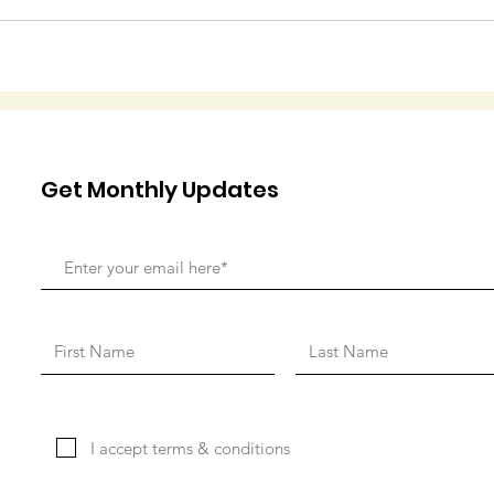
Get Monthly Updates
I accept terms & conditions