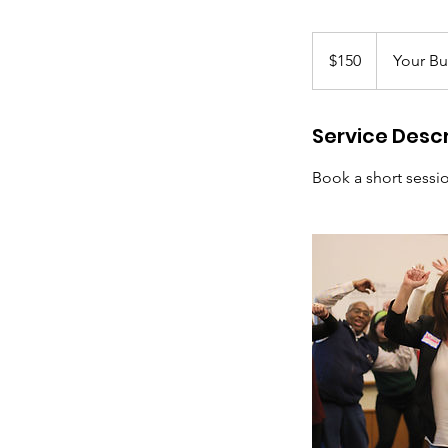
150
US
$150
Your Bu
dollars
Service Descr
Book a short sessi