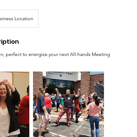
siness Location
iption
on, perfect to energize your next All-hands Meeting