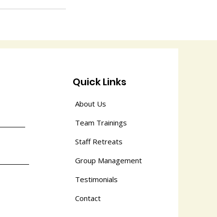
Quick Links
About Us
Team Trainings
Staff Retreats
Group Management
Testimonials
Contact