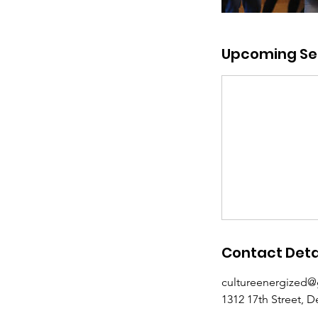
Upcoming Se
Contact Deta
cultureenergized
1312 17th Street, 