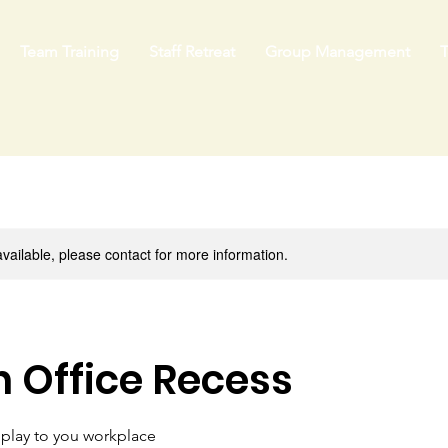
Team Training
Staff Retreat
Group Management
T
available, please contact for more information.
 Office Recess
 play to you workplace