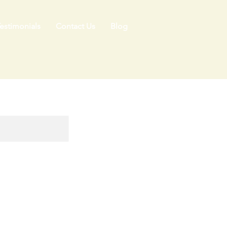
estimonials
Contact Us
Blog