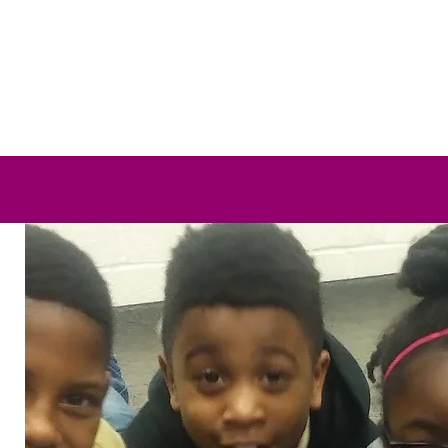
Team Training
Staff Retreat
Group Management
T