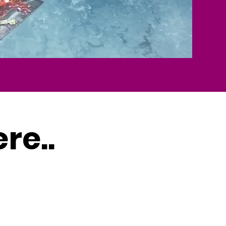
ere..