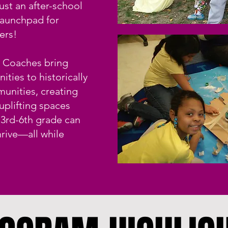
ust an after-school
launchpad for
ers!
d Coaches bring
ities to historically
unities, creating
 uplifting spaces
 3rd-6th grade can
hrive—all while