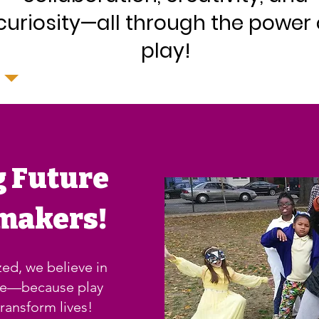
curiosity—all through the power 
play!
g Future
makers!
ed, we believe in
se—because play
ransform lives!