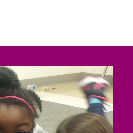
estimonials
Contact Us
Blog