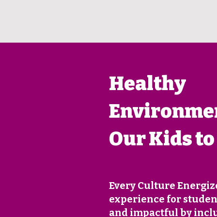
Healthy
Environmen
Our Kids to
Every Culture Energiz
experience for student
and impactful by incl