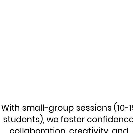
With small-group sessions (10-1
students), we foster confidence
collaboration, creativity, and