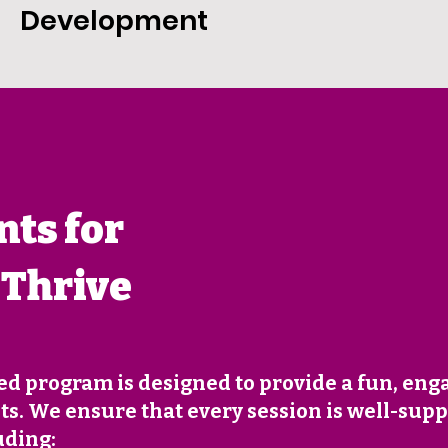
Development
ts for
 Thrive
ed program is designed to provide a fun, eng
s. We ensure that every session is well-supp
uding: