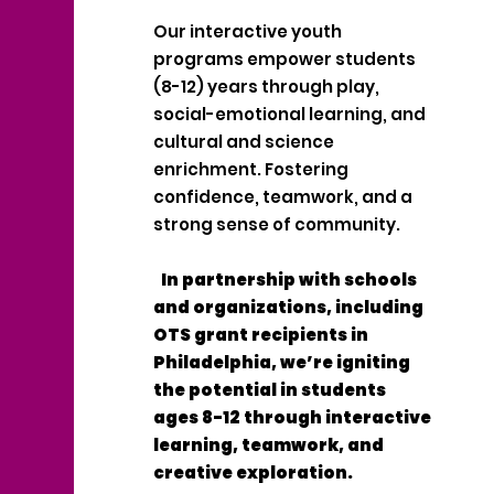
Our interactive youth
programs empower students
(8-12) years through play,
social-emotional learning, and
cultural and science
enrichment. Fostering
confidence, teamwork, and a
strong sense of community.
In partnership with schools
and organizations, including
OTS grant recipients in
Philadelphia, we’re igniting
the potential in students
ages 8-12 through interactive
learning, teamwork, and
creative exploration.