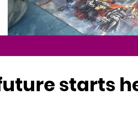
future starts h