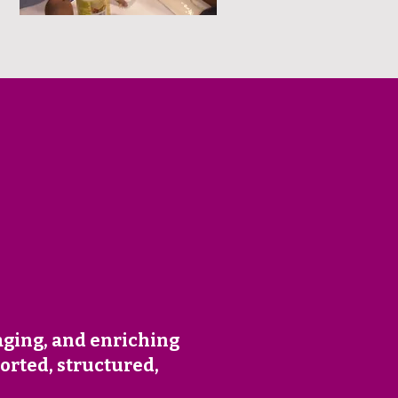
aging, and enriching
orted, structured,