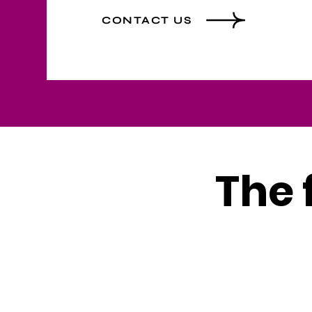
CONTACT US
The 