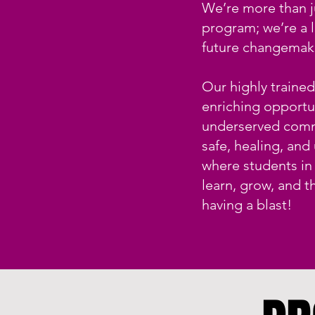
We’re more than j
program; we’re a 
future changemak
Our highly traine
enriching opportun
underserved comm
safe, healing, and
where students in
learn, grow, and t
having a blast!