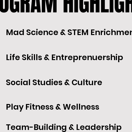
OGRAM HIGHLIG
OGRAM HIGHLIG
Mad Science & STEM Enrichme
Life Skills & Entreprenuership
Social Studies & Culture
Play Fitness & Wellness
Team-Building & Leadership