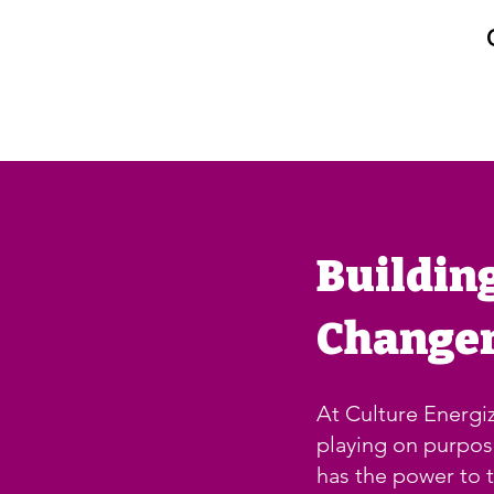
Buildin
Change
At Culture Energiz
playing on purpo
has the power to t