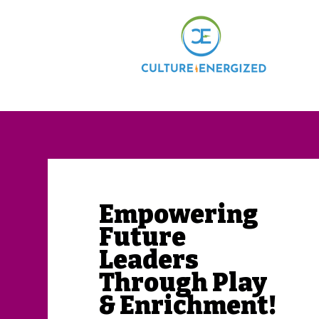
Home
​Empowering
Future
Leaders
Through Play
& Enrichment!